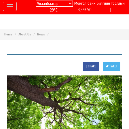
Монгол банк
Билгийн тооллын
|
3,593.50
29°C
Home
About Us
News
SHARE
TWEET