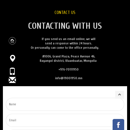
CONTACT US
CONTACTING WITH US
If you send us an email online, we will
send a response within 24 hours.
Or personally can come to the office personally.
#1006, Grand Plaza, Peace Avenue 46,
Bayangol district, Ulaanbaatar, Mongolia
+976-70111950
info@19001950.mn