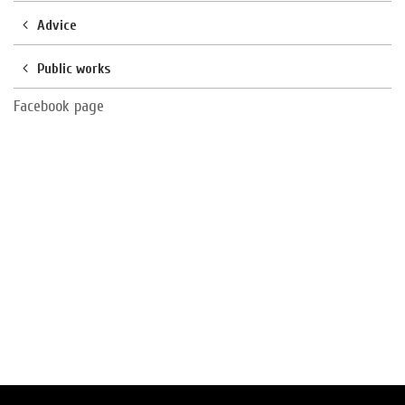
Advice
Public works
Facebook page