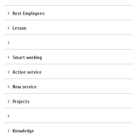
Best Employees
Lesson
Smart working
Active service
New service
Projects
Knowledge