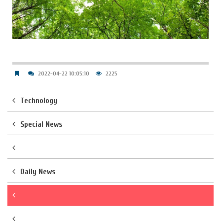
2022-04-22 10:05:10
2225
Technology
Special News
Daily News