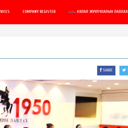
VICES
COMPANY REGISTER
АЯЛАЛ ЖУУЛЧЛАЛЫН ЛАВЛАХ 
SHARE