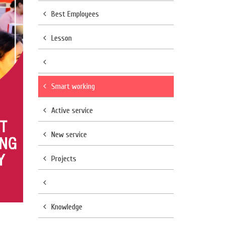
Best Employees
Lesson
Smart working
Active service
New service
Projects
Knowledge