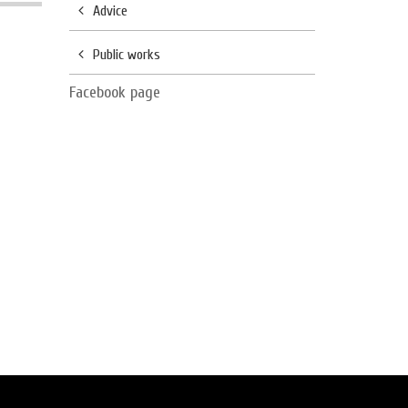
Advice
Public works
Facebook page