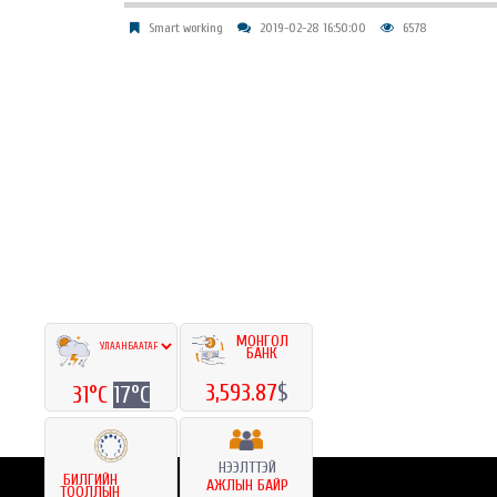
Smart working
2019-02-28 16:50:00
6578
МОНГОЛ
БАНК
3,593.87
$
31°C
17°C
НЭЭЛТТЭЙ
БИЛГИЙН
АЖЛЫН БАЙР
ТООЛЛЫН