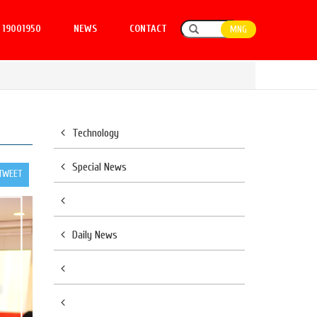
19001950
NEWS
CONTACT
MNG
Technology
Special News
TWEET
Daily News