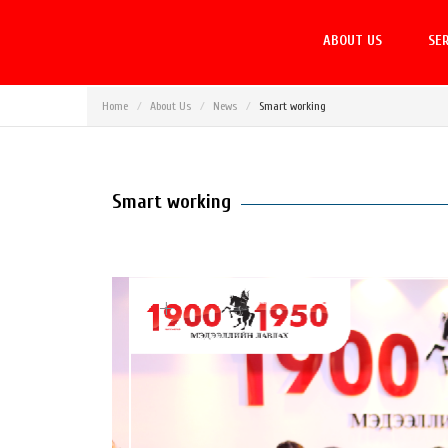
ABOUT US
SER
Home
About Us
News
Smart working
Smart working