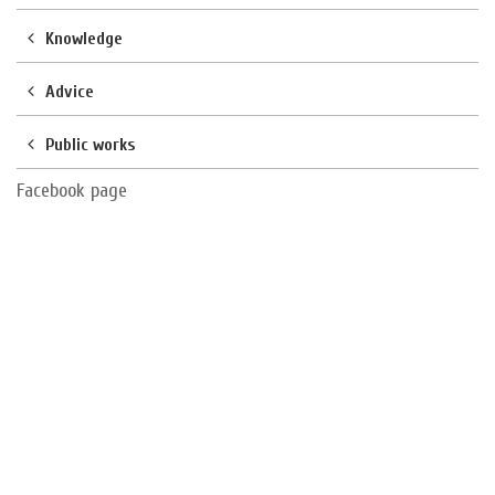
Knowledge
Advice
Public works
Facebook page