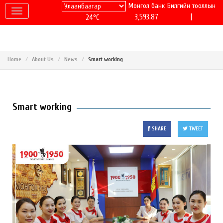
Монгол банк
Билгийн тооллын
|
3,593.87
24°C
Home
About Us
News
Smart working
Smart working
SHARE
TWEET