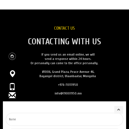
CONTACT US
CONTACTING WITH US
If you send us an email online, we will
send a response within 24 hours.
Or personally can come to the office personally.
#1006, Grand Plaza, Peace Avenue 46,
Bayangol district, Ulaanbaatar, Mongolia
+976-70111950
info@19001950.mn