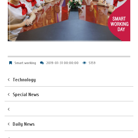
Smart working
2019-01-31 00:00:00
5159
Technology
Special News
Daily News