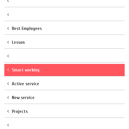
Best Employees
Lesson
Smart working
Active service
New service
Projects