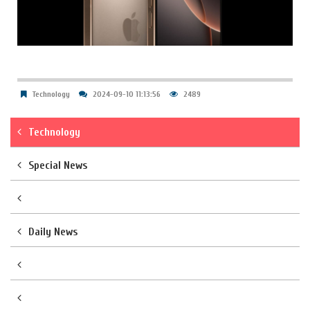
Technology
2024-09-10 11:13:56
2489
Technology
Special News
Daily News