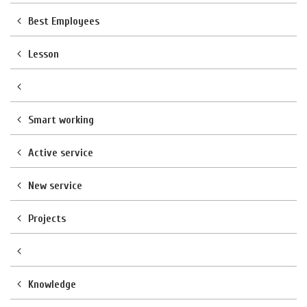
Best Employees
Lesson
Smart working
Active service
New service
Projects
Knowledge