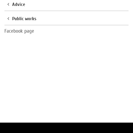
Advice
Public works
Facebook page