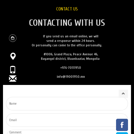
CONTACT US
CONTACTING WITH US
If you send us an email online, we will
send a response within 24 hours.
Or personally can come to the office personally.
#1006, Grand Plaza, Peace Avenue 46,
Bayangol district, Ulaanbaatar, Mongolia
+976-70111950
info@19001950.mn