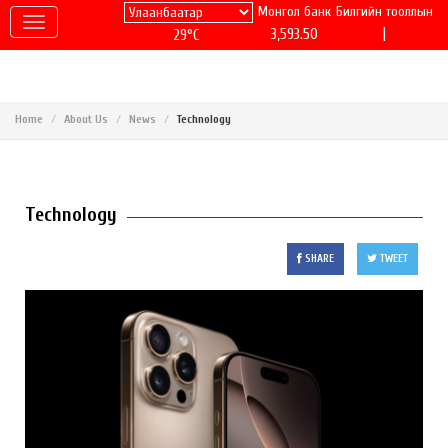
Монгол банк
Билгийн тооллын
|
3,593.50
29°C
Home
About Us
News
Technology
Technology
SHARE
TWEET