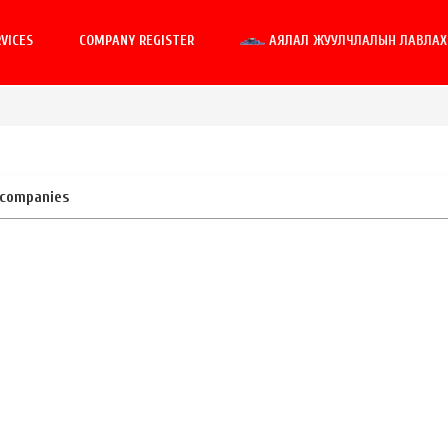
VICES
COMPANY REGISTER
АЯЛАЛ ЖУУЛЧЛАЛЫН ЛАВЛАХ 
 companies