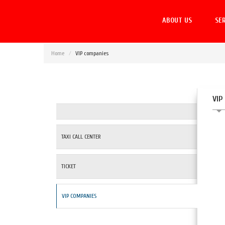
ABOUT US
SER
Home
VIP companies
VIP
TAXI CALL CENTER
TICKET
VIP COMPANIES