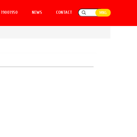
19001950
NEWS
CONTACT
MNG