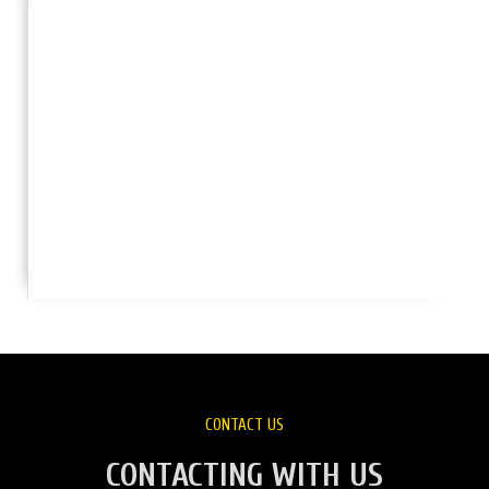
CONTACT US
CONTACTING WITH US