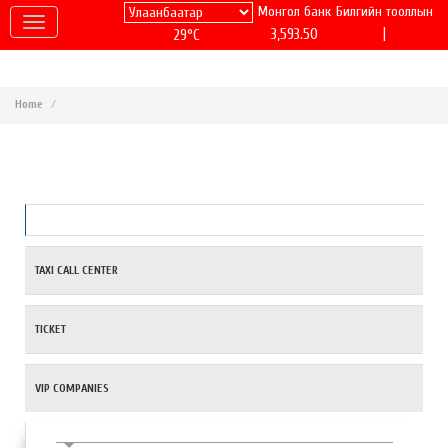
Монгол банк
Билгийн тооллын
|
3,593.50
29°C
Home
TAXI CALL CENTER
TICKET
VIP COMPANIES