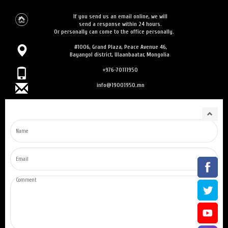
If you send us an email online, we will
send a response within 24 hours.
Or personally can come to the office personally.
#1006, Grand Plaza, Peace Avenue 46,
Bayangol district, Ulaanbaatar, Mongolia
+976-70111950
info@19001950.mn