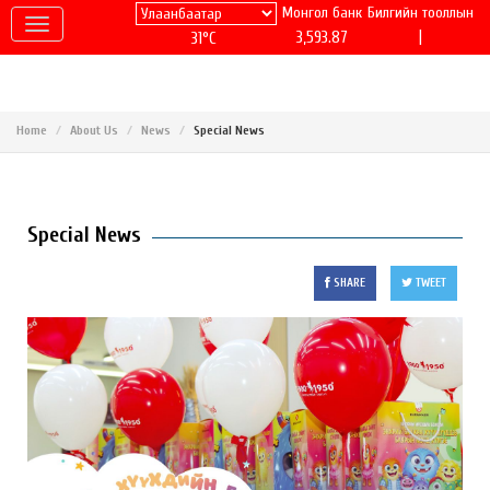
Монгол банк
Билгийн тооллын
|
3,593.87
31°C
Home
About Us
News
Special News
Special News
SHARE
TWEET