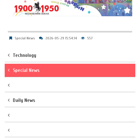
Special News
2026-05-29 15:54:14
557
Technology
Special News
Daily News