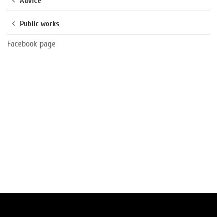
Advice
Public works
Facebook page