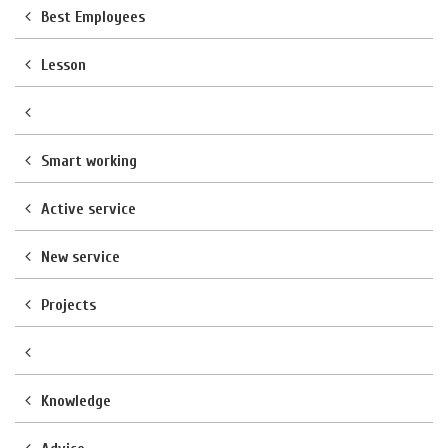
Best Employees
Lesson
Smart working
Active service
New service
Projects
Knowledge