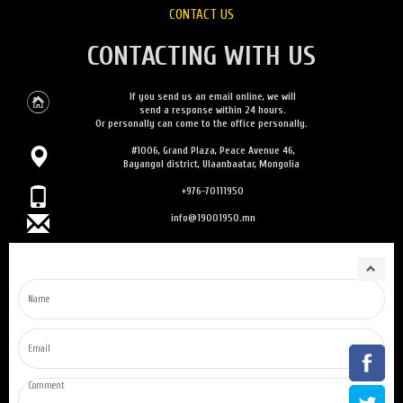
CONTACT US
CONTACTING WITH US
If you send us an email online, we will
send a response within 24 hours.
Or personally can come to the office personally.
#1006, Grand Plaza, Peace Avenue 46,
Bayangol district, Ulaanbaatar, Mongolia
+976-70111950
info@19001950.mn