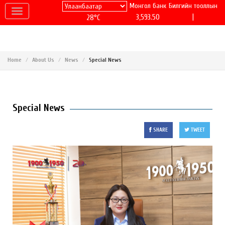
Монгол банк
Билгийн тооллын
|
3,593.50
28°C
Home
About Us
News
Special News
Special News
SHARE
TWEET