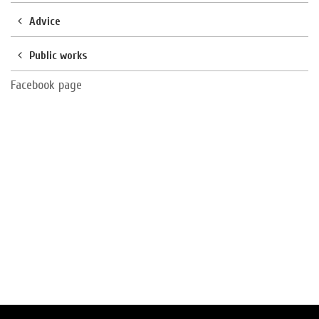
Advice
Public works
Facebook page