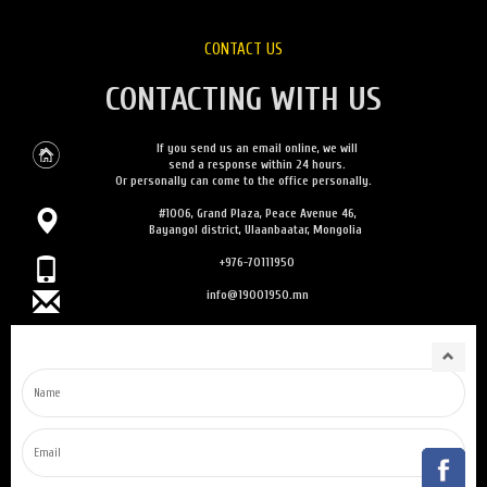
CONTACT US
CONTACTING WITH US
If you send us an email online, we will
send a response within 24 hours.
Or personally can come to the office personally.
#1006, Grand Plaza, Peace Avenue 46,
Bayangol district, Ulaanbaatar, Mongolia
+976-70111950
info@19001950.mn