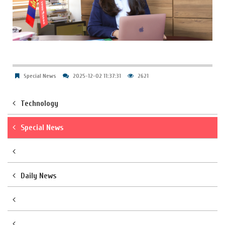
Special News
2025-12-02 11:37:31
2621
Technology
Special News
Daily News