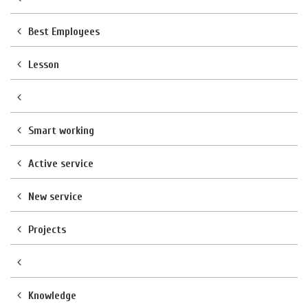
Best Employees
Lesson
Smart working
Active service
New service
Projects
Knowledge