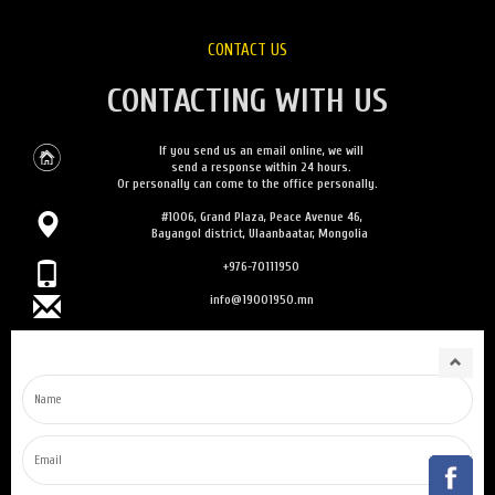
CONTACT US
CONTACTING WITH US
If you send us an email online, we will
send a response within 24 hours.
Or personally can come to the office personally.
#1006, Grand Plaza, Peace Avenue 46,
Bayangol district, Ulaanbaatar, Mongolia
+976-70111950
info@19001950.mn