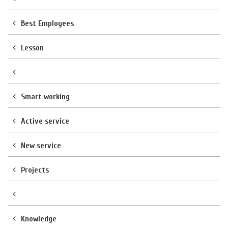
Best Employees
Lesson
Smart working
Active service
New service
Projects
Knowledge