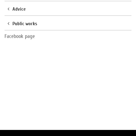
Advice
Public works
Facebook page