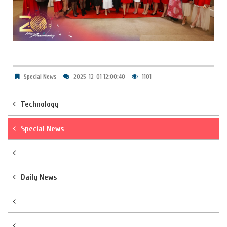
Special News
2025-12-01 12:00:40
1101
Technology
Special News
Daily News