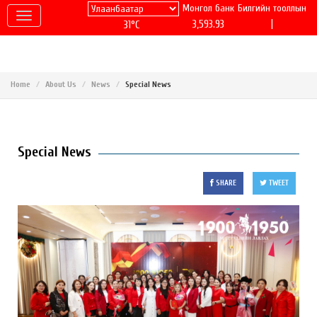
Монгол банк
Билгийн тооллын
|
3,593.93
31°C
Home
About Us
News
Special News
Special News
SHARE
TWEET