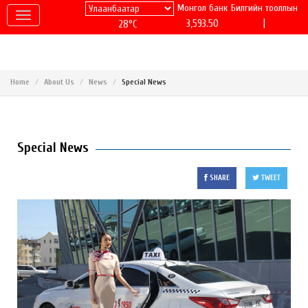
Монгол банк
Билгийн тооллын
|
3,593.50
28°C
Home
About Us
News
Special News
Special News
SHARE
TWEET