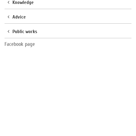
Knowledge
Advice
Public works
Facebook page