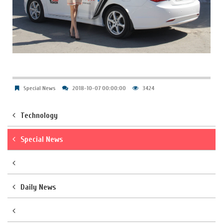
Special News
2018-10-07 00:00:00
3424
Technology
Special News
Daily News