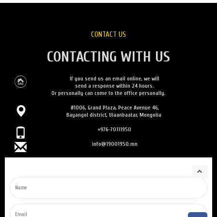
CONTACT US
CONTACTING WITH US
If you send us an email online, we will
send a response within 24 hours.
Or personally can come to the office personally.
#1006, Grand Plaza, Peace Avenue 46,
Bayangol district, Ulaanbaatar, Mongolia
+976-70111950
info@19001950.mn