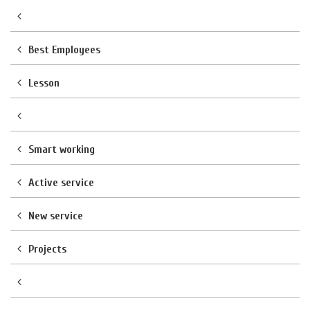
Best Employees
Lesson
Smart working
Active service
New service
Projects