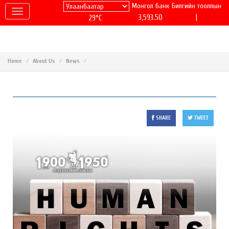
Монгол банк
Билгийн тооллын
|
3,593.50
29°C
Home
About Us
News
SHARE
TWEET