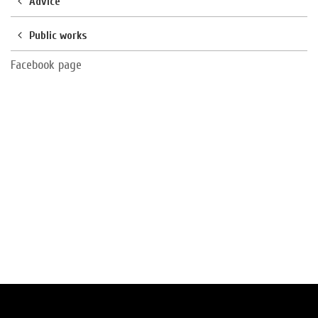
Advice
Public works
Facebook page