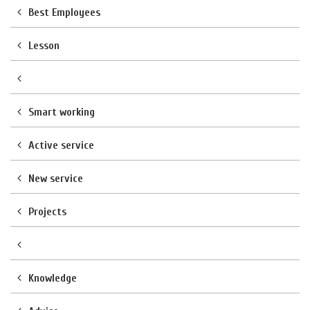
Best Employees
Lesson
Smart working
Active service
New service
Projects
Knowledge