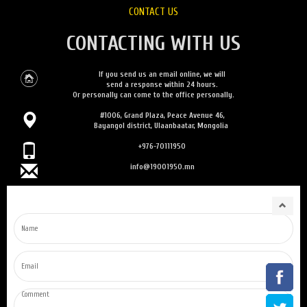
CONTACT US
CONTACTING WITH US
If you send us an email online, we will
send a response within 24 hours.
Or personally can come to the office personally.
#1006, Grand Plaza, Peace Avenue 46,
Bayangol district, Ulaanbaatar, Mongolia
+976-70111950
info@19001950.mn