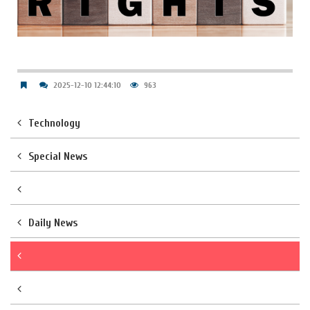
2025-12-10 12:44:10
963
Technology
Special News
Daily News