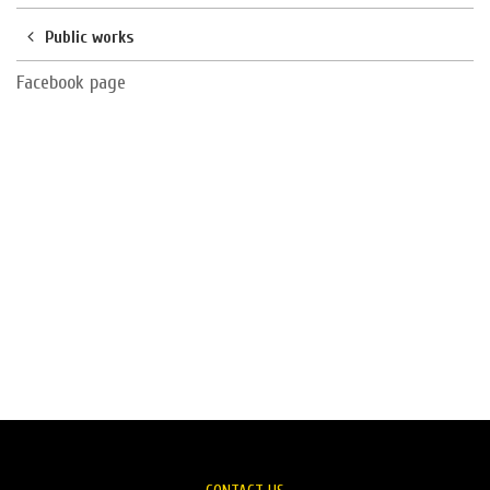
Public works
Facebook page