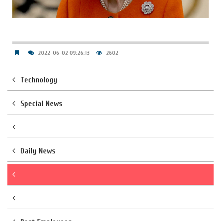
2022-06-02 09:26:13
2602
Technology
Special News
Daily News