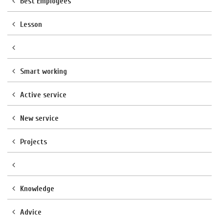
Best Employees
Lesson
Smart working
Active service
New service
Projects
Knowledge
Advice