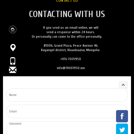
CONTACT US
CONTACTING WITH US
If you send us an email online, we will
send a response within 24 hours.
Or personally can come to the office personally.
#1006, Grand Plaza, Peace Avenue 46,
Bayangol district, Ulaanbaatar, Mongolia
+976-70111950
info@19001950.mn