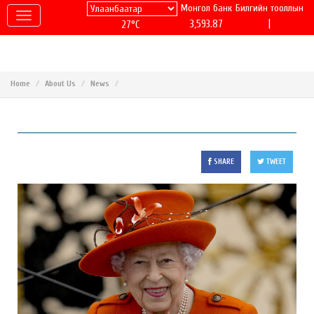
Монгол банк
Билгийн тооллын
|
3,593.87
27°C
Home
About Us
News
SHARE
TWEET