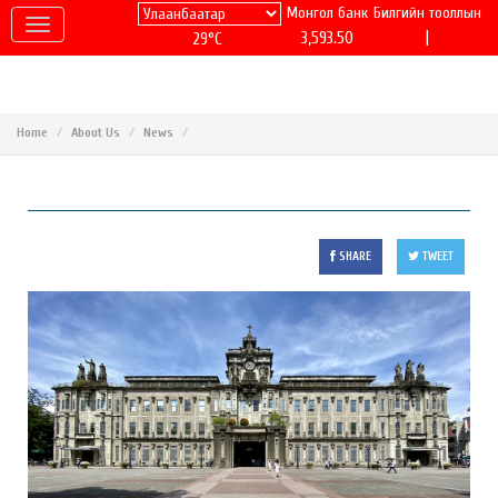
Монгол банк
Билгийн тооллын
|
3,593.50
29°C
Home
About Us
News
SHARE
TWEET