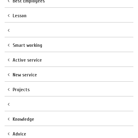
Best Employees
Lesson
Smart working
Active service
New service
Projects
Knowledge
Advice