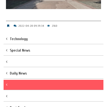
2022-04-28 09:39:34
2160
Technology
Special News
Daily News