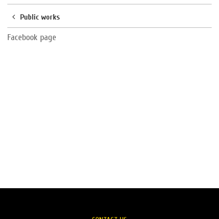
Public works
Facebook page