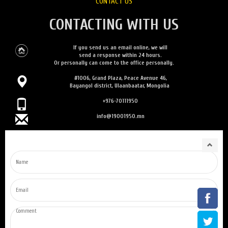
CONTACT US
CONTACTING WITH US
If you send us an email online, we will
send a response within 24 hours.
Or personally can come to the office personally.
#1006, Grand Plaza, Peace Avenue 46,
Bayangol district, Ulaanbaatar, Mongolia
+976-70111950
info@19001950.mn