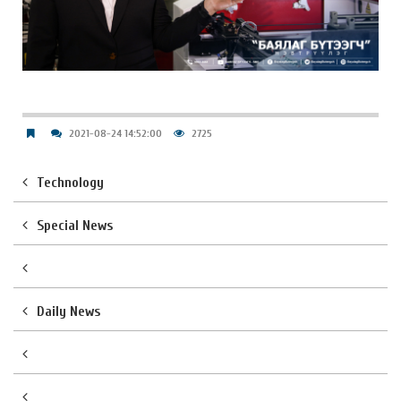
2021-08-24 14:52:00
2725
Technology
Special News
Daily News