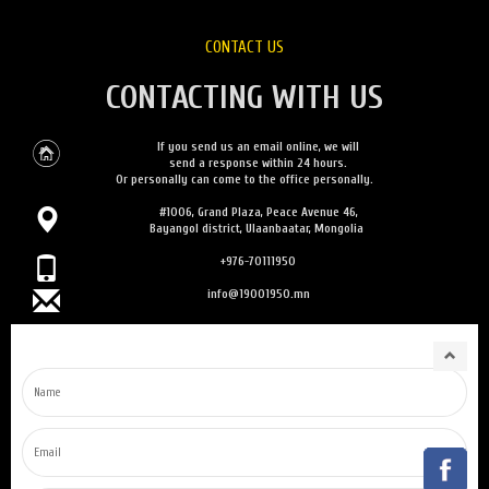
CONTACT US
CONTACTING WITH US
If you send us an email online, we will
send a response within 24 hours.
Or personally can come to the office personally.
#1006, Grand Plaza, Peace Avenue 46,
Bayangol district, Ulaanbaatar, Mongolia
+976-70111950
info@19001950.mn