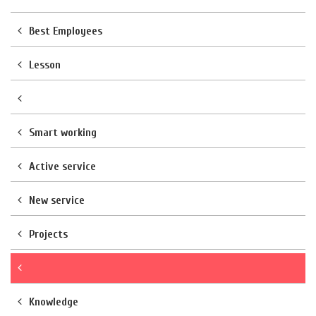
Best Employees
Lesson
Smart working
Active service
New service
Projects
Knowledge