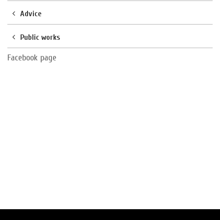
Advice
Public works
Facebook page