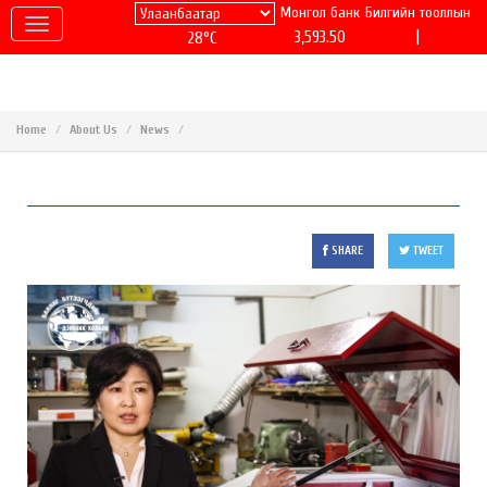
Монгол банк
Билгийн тооллын
|
3,593.50
28°C
Home
About Us
News
SHARE
TWEET