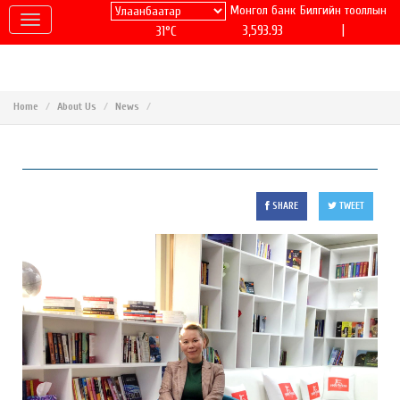
Монгол банк
Билгийн тооллын
|
3,593.93
31°C
Home
About Us
News
SHARE
TWEET