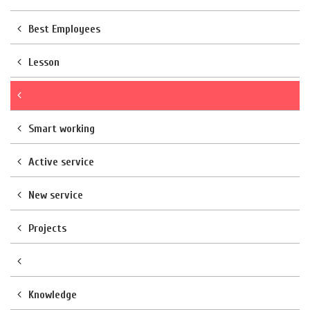
Best Employees
Lesson
Smart working
Active service
New service
Projects
Knowledge