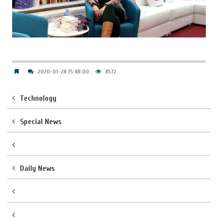
2020-01-28 15:48:00
4572
Technology
Special News
Daily News