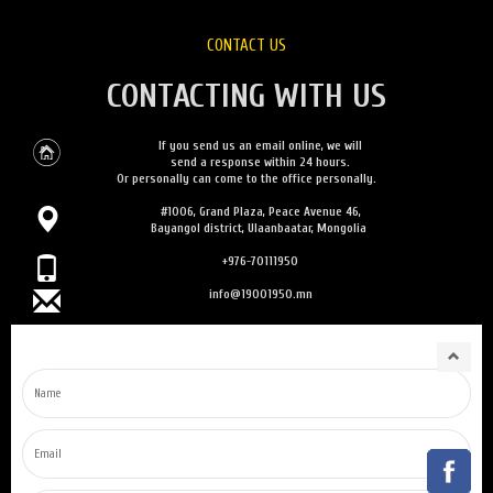
CONTACT US
CONTACTING WITH US
If you send us an email online, we will
send a response within 24 hours.
Or personally can come to the office personally.
#1006, Grand Plaza, Peace Avenue 46,
Bayangol district, Ulaanbaatar, Mongolia
+976-70111950
info@19001950.mn