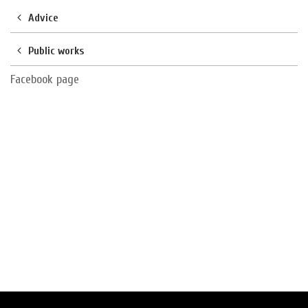
Advice
Public works
Facebook page