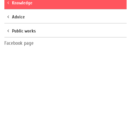
Knowledge
Advice
Public works
Facebook page