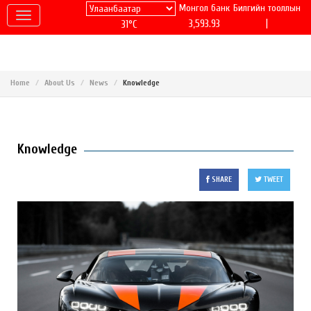
Монгол банк
Билгийн тооллын
|
3,593.93
31°C
Home
About Us
News
Knowledge
Knowledge
SHARE
TWEET