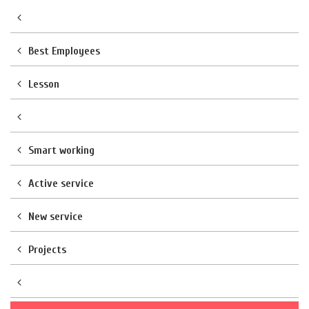
Best Employees
Lesson
Smart working
Active service
New service
Projects