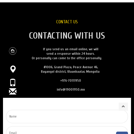
CONTACT US
CONTACTING WITH US
If you send us an email online, we will
send a response within 24 hours.
Or personally can come to the office personally.
#1006, Grand Plaza, Peace Avenue 46,
Bayangol district, Ulaanbaatar, Mongolia
+976-70111950
info@19001950.mn