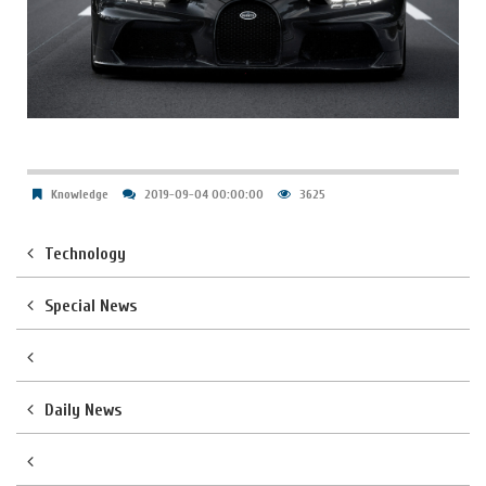
Knowledge
2019-09-04 00:00:00
3625
Technology
Special News
Daily News