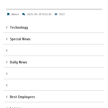
Advice
2025-05-29 11:52:43
1553
Technology
Special News
Daily News
Best Employees