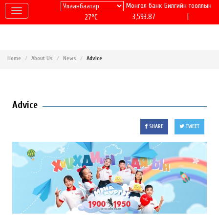
Монгол банк
Билгийн тооллын
|
3,593.87
27°C
Home
About Us
News
Advice
Advice
SHARE
TWEET