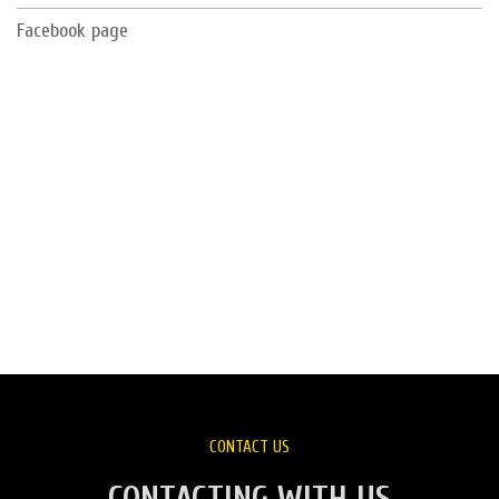
Facebook page
CONTACT US
CONTACTING WITH US