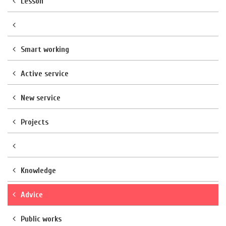
Lesson
Smart working
Active service
New service
Projects
Knowledge
Advice
Public works