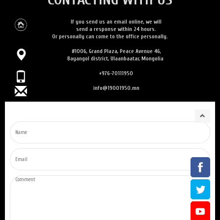
If you send us an email online, we will
send a response within 24 hours.
Or personally can come to the office personally.
#1006, Grand Plaza, Peace Avenue 46,
Bayangol district, Ulaanbaatar, Mongolia
+976-70111950
info@19001950.mn