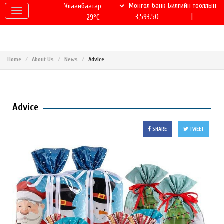
Монгол банк
Билгийн тооллын
|
3,593.50
29°C
Home
About Us
News
Advice
Advice
SHARE
TWEET