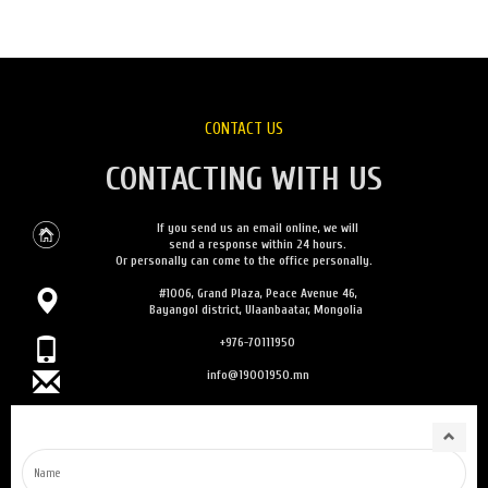
CONTACT US
CONTACTING WITH US
If you send us an email online, we will
send a response within 24 hours.
Or personally can come to the office personally.
#1006, Grand Plaza, Peace Avenue 46,
Bayangol district, Ulaanbaatar, Mongolia
+976-70111950
info@19001950.mn