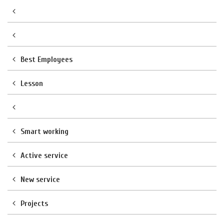
Best Employees
Lesson
Smart working
Active service
New service
Projects