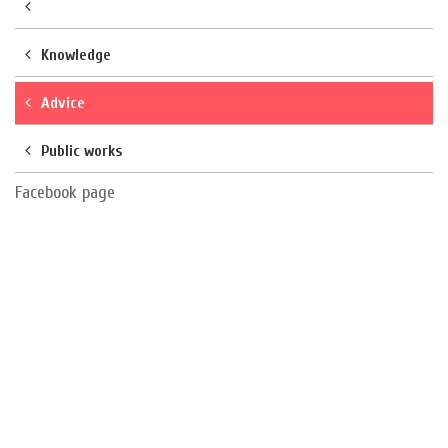
Knowledge
Advice
Public works
Facebook page