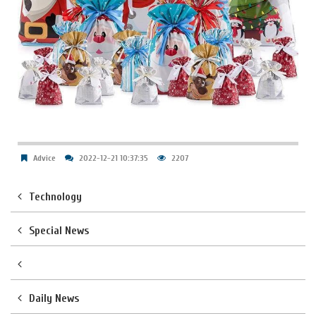
Advice
2022-12-21 10:37:35
2207
Technology
Special News
Daily News