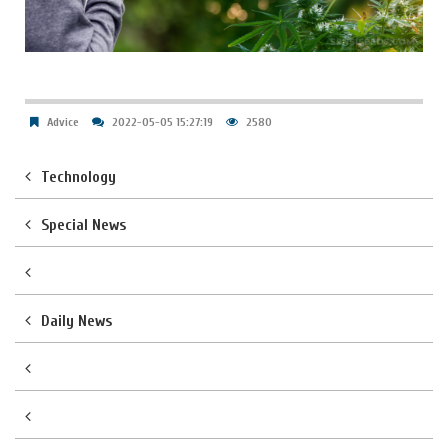
Advice
2022-05-05 15:27:19
2580
Technology
Special News
Daily News