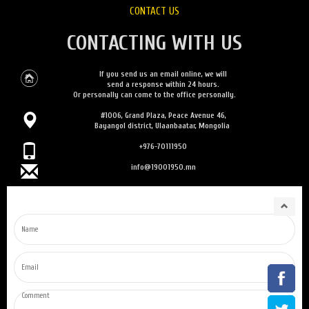
CONTACT US
CONTACTING WITH US
If you send us an email online, we will
send a response within 24 hours.
Or personally can come to the office personally.
#1006, Grand Plaza, Peace Avenue 46,
Bayangol district, Ulaanbaatar, Mongolia
+976-70111950
info@19001950.mn