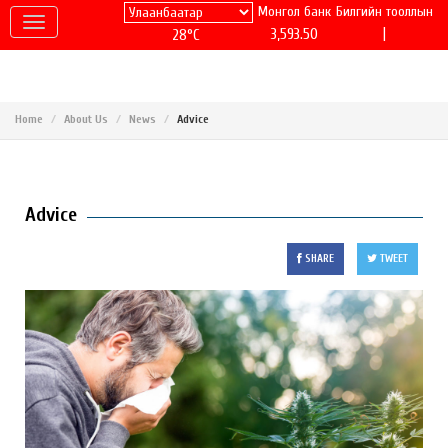
Монгол банк
Билгийн тооллын
|
3,593.50
28°C
Home
About Us
News
Advice
Advice
SHARE
TWEET