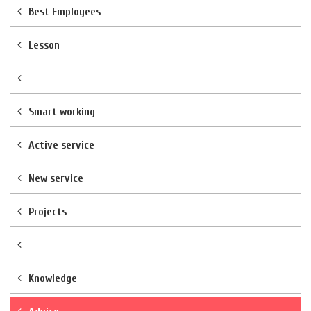
Best Employees
Lesson
Smart working
Active service
New service
Projects
Knowledge