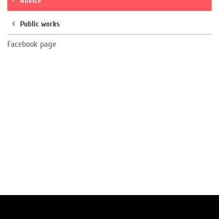
Advice
Public works
Facebook page