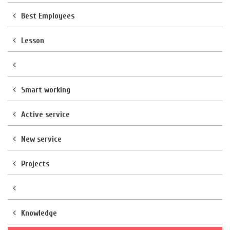
Best Employees
Lesson
Smart working
Active service
New service
Projects
Knowledge