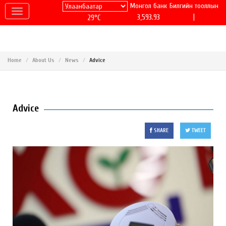
Монгол банк
Билгийн тооллын
|
3,593.93
29°C
Home
About Us
News
Advice
Advice
SHARE
TWEET