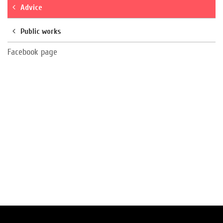
Advice
Public works
Facebook page