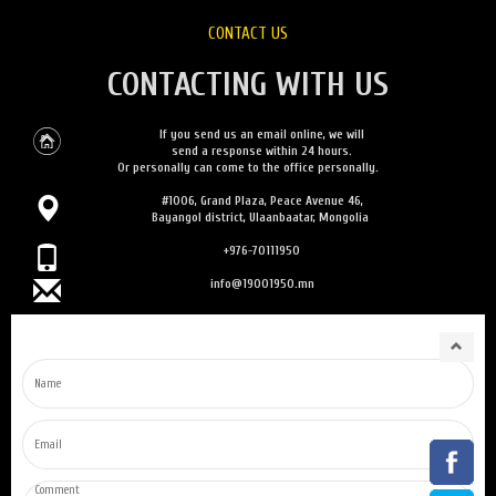
CONTACT US
CONTACTING WITH US
If you send us an email online, we will
send a response within 24 hours.
Or personally can come to the office personally.
#1006, Grand Plaza, Peace Avenue 46,
Bayangol district, Ulaanbaatar, Mongolia
+976-70111950
info@19001950.mn