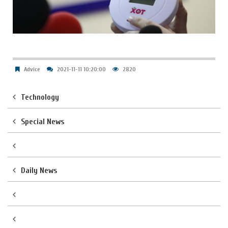
Advice
2021-11-11 10:20:00
2820
Technology
Special News
Daily News