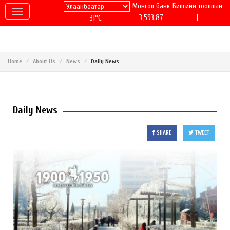
Монгол банк
Билгийн тооллын
|
3,593.87
31°C
Home
About Us
News
Daily News
Daily News
SHARE
TWEET