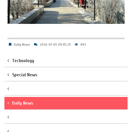
Daily News
2026-01-05 09:45:29
893
Technology
Special News
Daily News