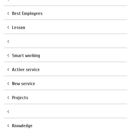
Best Employees
Lesson
Smart working
Active service
New service
Projects
Knowledge