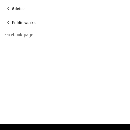
Advice
Public works
Facebook page