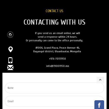
CONTACT US
CONTACTING WITH US
If you send us an email online, we will
send a response within 24 hours.
Or personally can come to the office personally.
#1006, Grand Plaza, Peace Avenue 46,
Bayangol district, Ulaanbaatar, Mongolia
+976-70111950
info@19001950.mn