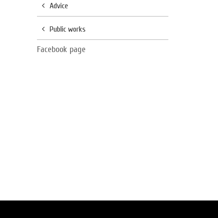
Advice
Public works
Facebook page