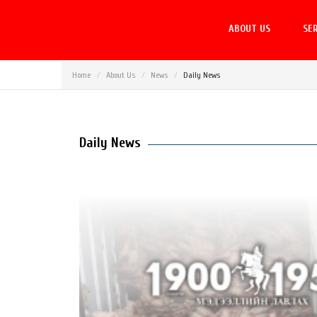
ABOUT US
SER
Home
About Us
News
Daily News
Daily News