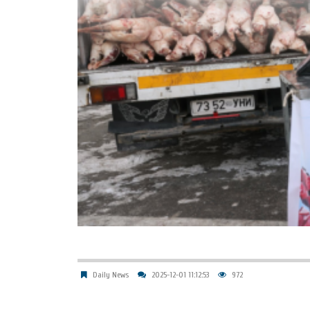
Daily News
2025-12-01 11:12:53
972