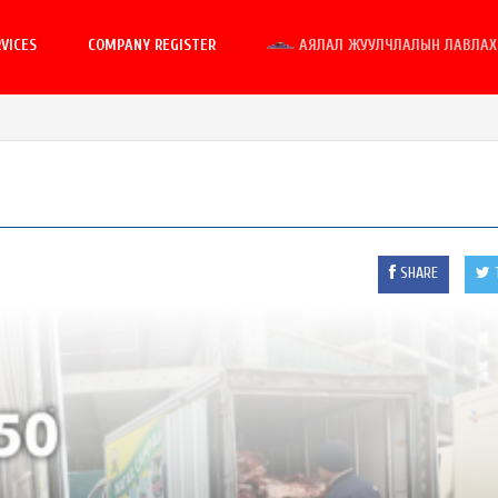
VICES
COMPANY REGISTER
АЯЛАЛ ЖУУЛЧЛАЛЫН ЛАВЛАХ 
SHARE