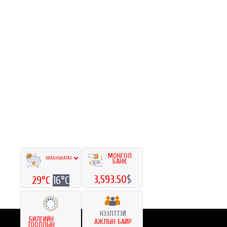
МОНГОЛ
БАНК
3,593.50
$
29°C
16°C
НЭЭЛТТЭЙ
БИЛГИЙН
АЖЛЫН БАЙР
ТООЛЛЫН