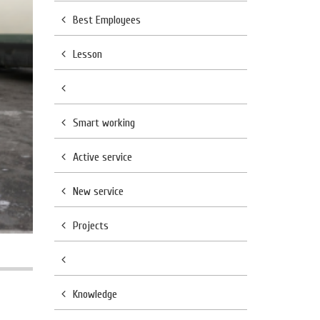
Best Employees
Lesson
Smart working
Active service
New service
Projects
Knowledge