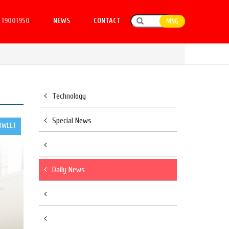
19001950
NEWS
CONTACT
MNG
Technology
Special News
TWEET
Daily News