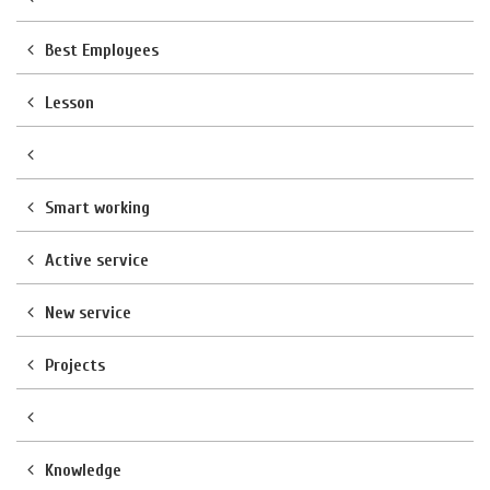
Best Employees
Lesson
Smart working
Active service
New service
Projects
Knowledge