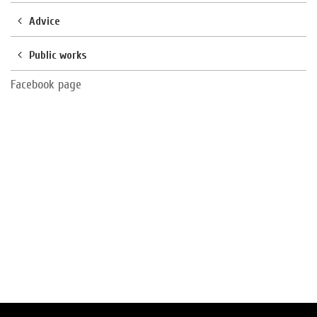
Advice
Public works
Facebook page