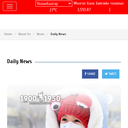
Монгол банк
Билгийн тооллын
|
3,593.87
27°C
Home
About Us
News
Daily News
Daily News
SHARE
TWEET