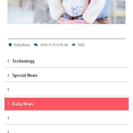
Daily News
2025-11-17 11:45:40
1042
Technology
Special News
Daily News