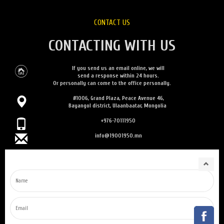
CONTACT US
CONTACTING WITH US
If you send us an email online, we will
send a response within 24 hours.
Or personally can come to the office personally.
#1006, Grand Plaza, Peace Avenue 46,
Bayangol district, Ulaanbaatar, Mongolia
+976-70111950
info@19001950.mn