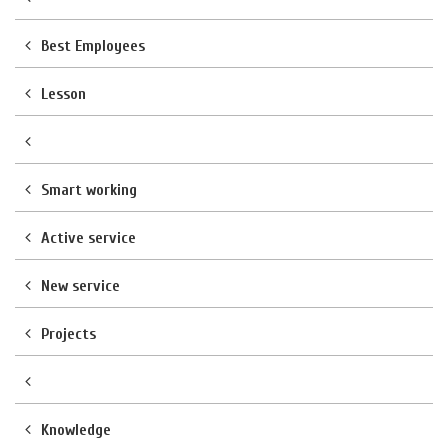
Best Employees
Lesson
Smart working
Active service
New service
Projects
Knowledge