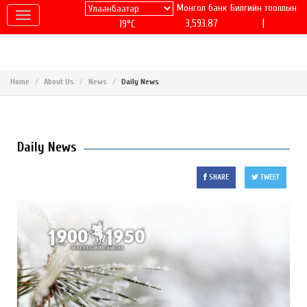
Монгол банк
Билгийн тооллын
|
3,593.87
19°C
Home
About Us
News
Daily News
Daily News
SHARE
TWEET