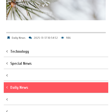
Daily News
2025-11-17 10:54:52
986
Technology
Special News
Daily News