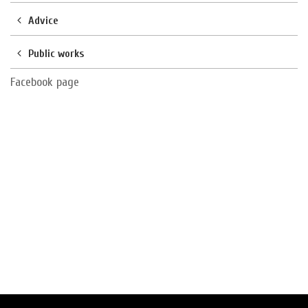
Advice
Public works
Facebook page