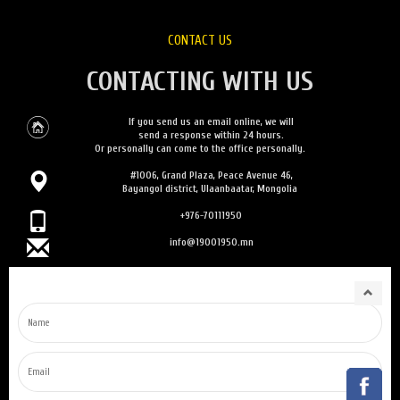
CONTACT US
CONTACTING WITH US
If you send us an email online, we will
send a response within 24 hours.
Or personally can come to the office personally.
#1006, Grand Plaza, Peace Avenue 46,
Bayangol district, Ulaanbaatar, Mongolia
+976-70111950
info@19001950.mn