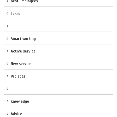
Best Employees
Lesson
Smart working
Active service
New service
Projects
Knowledge
Advice