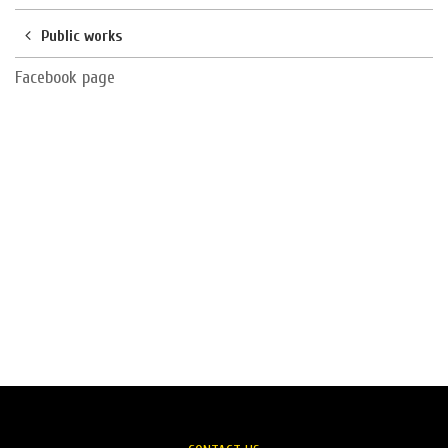
Public works
Facebook page