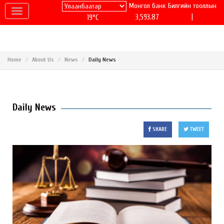
Монгол банк
Билгийн тооллын
|
3,593.87
19°C
Home
About Us
News
Daily News
Daily News
SHARE
TWEET