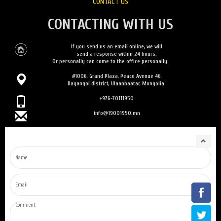
CONTACT US
CONTACTING WITH US
If you send us an email online, we will
send a response within 24 hours.
Or personally can come to the office personally.
#1006, Grand Plaza, Peace Avenue 46,
Bayangol district, Ulaanbaatar, Mongolia
+976-70111950
info@19001950.mn