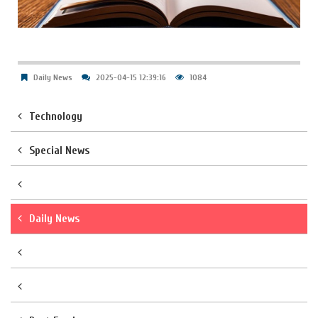
Daily News
2025-04-15 12:39:16
1084
Technology
Special News
Daily News