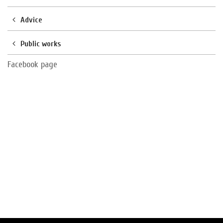
Advice
Public works
Facebook page