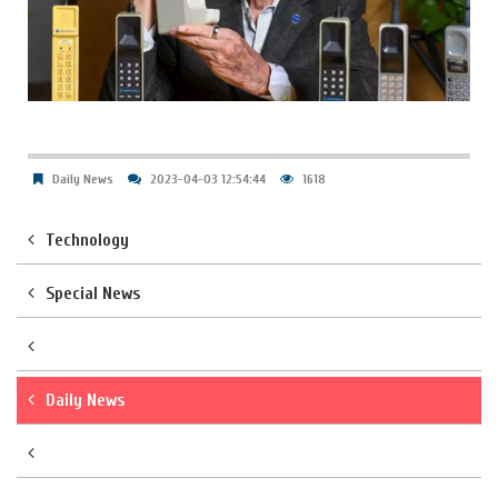
Daily News
2023-04-03 12:54:44
1618
Technology
Special News
Daily News