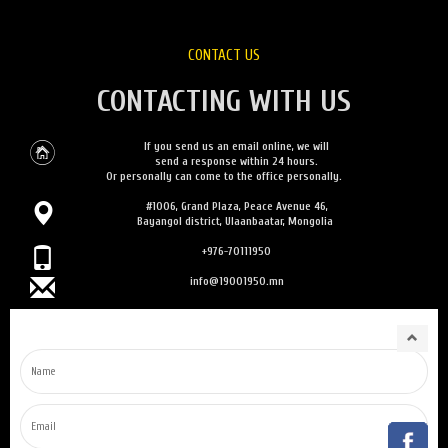
CONTACT US
CONTACTING WITH US
If you send us an email online, we will
send a response within 24 hours.
Or personally can come to the office personally.
#1006, Grand Plaza, Peace Avenue 46,
Bayangol district, Ulaanbaatar, Mongolia
+976-70111950
info@19001950.mn