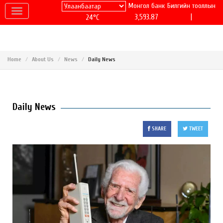
Монгол банк
Билгийн тооллын
|
3,593.87
24°C
Home
About Us
News
Daily News
Daily News
SHARE
TWEET