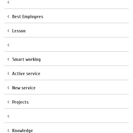
Best Employees
Lesson
Smart working
Active service
New service
Projects
Knowledge