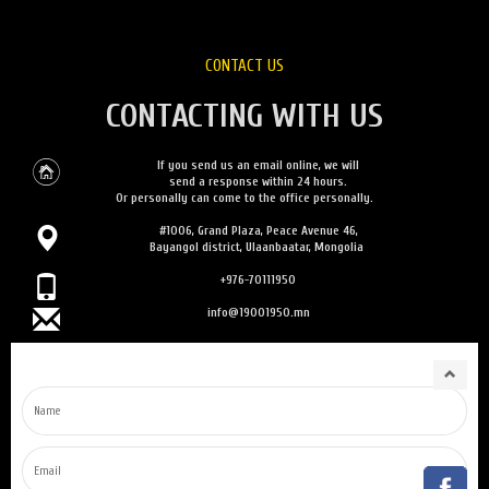
CONTACT US
CONTACTING WITH US
If you send us an email online, we will
send a response within 24 hours.
Or personally can come to the office personally.
#1006, Grand Plaza, Peace Avenue 46,
Bayangol district, Ulaanbaatar, Mongolia
+976-70111950
info@19001950.mn