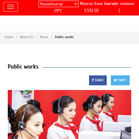
Монгол банк
Билгийн тооллын
|
3,593.50
29°C
Home
About Us
News
Public works
Public works
SHARE
TWEET