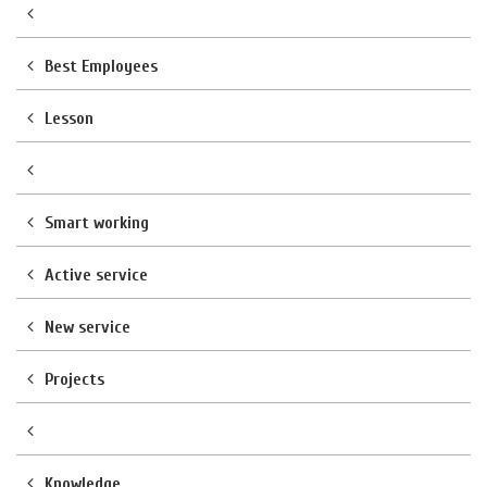
Best Employees
Lesson
Smart working
Active service
New service
Projects
Knowledge