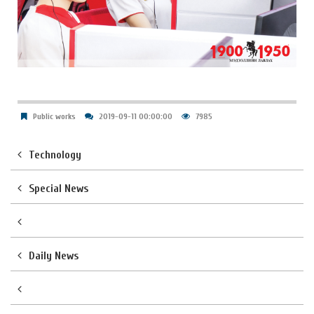
Public works
2019-09-11 00:00:00
7985
Technology
Special News
Daily News