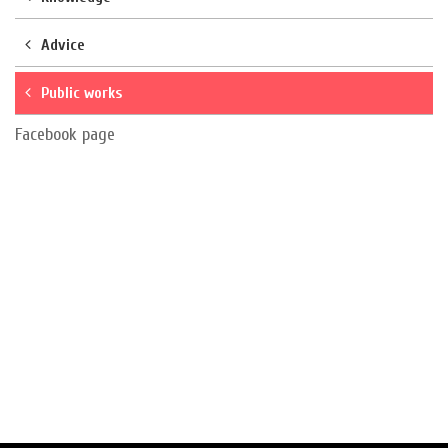
Advice
Public works
Facebook page