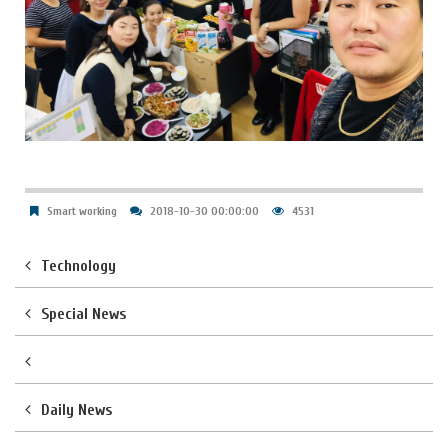
Smart working
2018-10-30 00:00:00
4531
Technology
Special News
Daily News