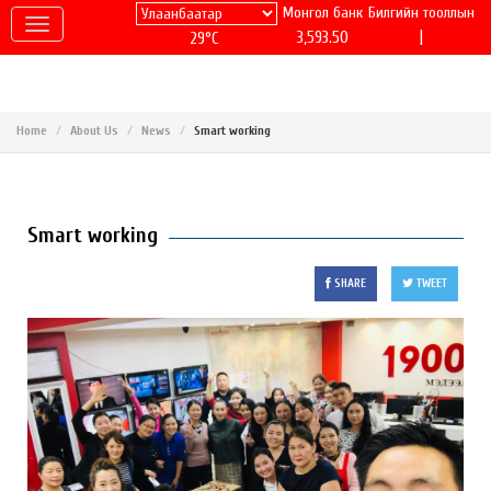
Монгол банк
Билгийн тооллын
|
3,593.50
29°C
Home
About Us
News
Smart working
Smart working
SHARE
TWEET