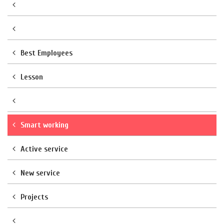
Best Employees
Lesson
Smart working
Active service
New service
Projects