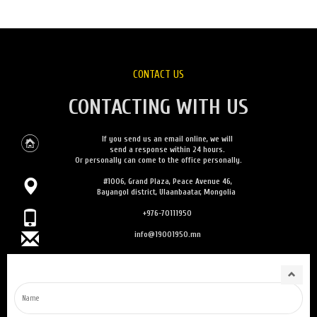
CONTACT US
CONTACTING WITH US
If you send us an email online, we will
send a response within 24 hours.
Or personally can come to the office personally.
#1006, Grand Plaza, Peace Avenue 46,
Bayangol district, Ulaanbaatar, Mongolia
+976-70111950
info@19001950.mn