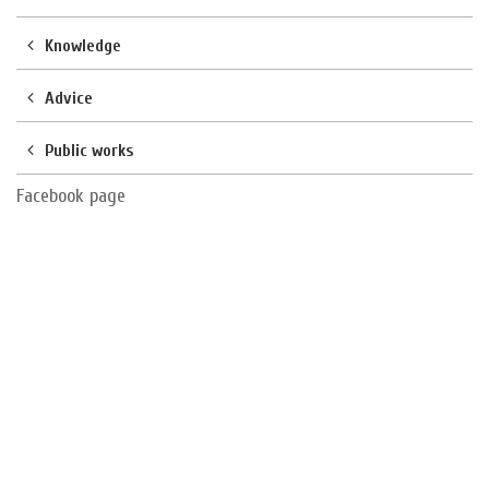
Knowledge
Advice
Public works
Facebook page