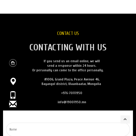
CONTACT US
CONTACTING WITH US
If you send us an email online, we will
send a response within 24 hours.
Or personally can come to the office personally.
#1006, Grand Plaza, Peace Avenue 46,
Bayangol district, Ulaanbaatar, Mongolia
+976-70111950
info@19001950.mn