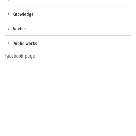
Knowledge
Advice
Public works
Facebook page