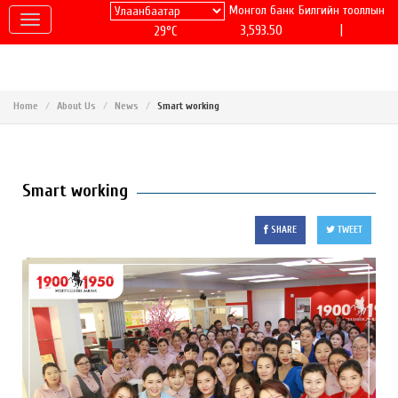
Монгол банк
Билгийн тооллын
|
3,593.50
29°C
Home
About Us
News
Smart working
Smart working
SHARE
TWEET