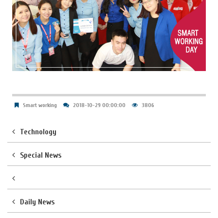
Smart working
2018-10-29 00:00:00
3806
Technology
Special News
Daily News