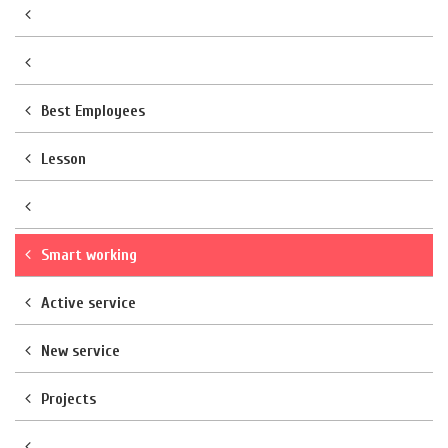
Best Employees
Lesson
Smart working
Active service
New service
Projects