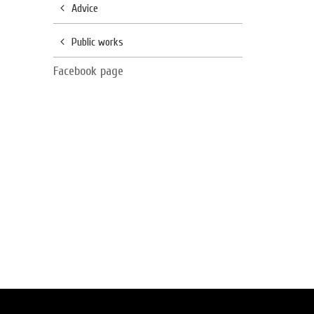
Advice
Public works
Facebook page