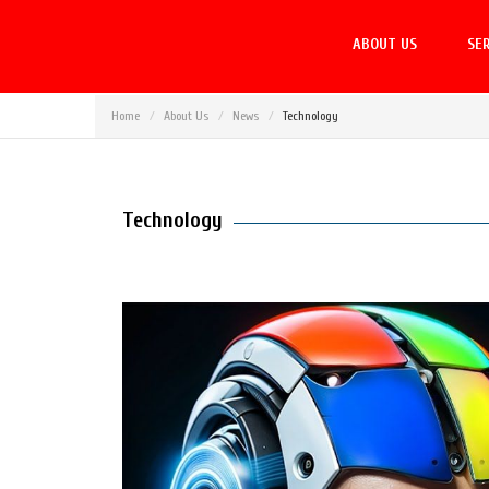
ABOUT US
SER
Home
About Us
News
Technology
Technology