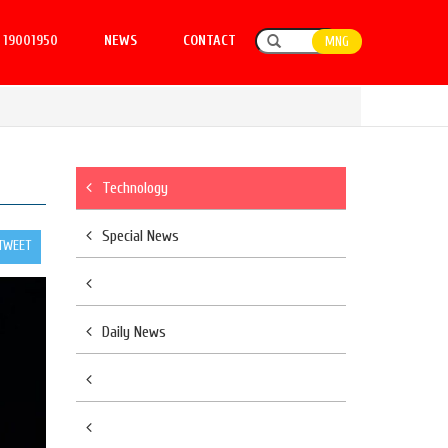
19001950
NEWS
CONTACT
MNG
Technology
Special News
TWEET
Daily News