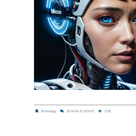
Technology
2024-04-25 16:04:51
2728