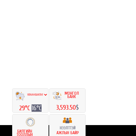
МОНГОЛ
БАНК
3,593.50
$
29°C
16°C
НЭЭЛТТЭЙ
БИЛГИЙН
АЖЛЫН БАЙР
ТООЛЛЫН