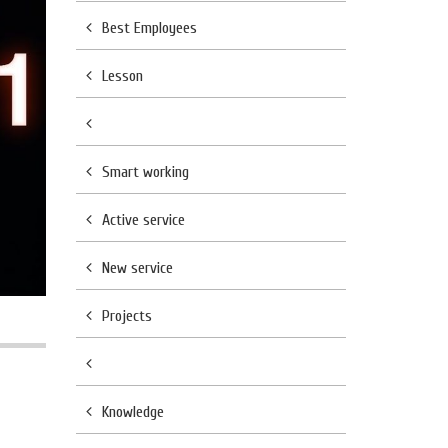
Best Employees
Lesson
Smart working
Active service
New service
Projects
Knowledge