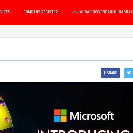
VICES
COMPANY REGISTER
АЯЛАЛ ЖУУЛЧЛАЛЫН ЛАВЛАХ 
SHARE