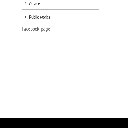
Advice
Public works
Facebook page