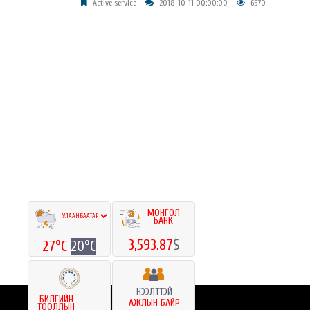
Active service
2018-10-11 00:00:00
6570
МОНГОЛ
БАНК
3,593.87
$
27°C
20°C
НЭЭЛТТЭЙ
БИЛГИЙН
АЖЛЫН БАЙР
ТООЛЛЫН