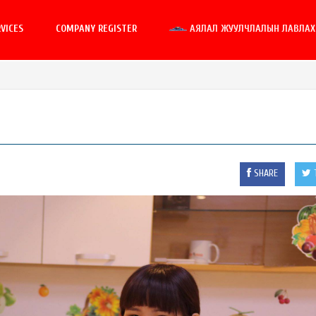
VICES
COMPANY REGISTER
АЯЛАЛ ЖУУЛЧЛАЛЫН ЛАВЛАХ 
SHARE