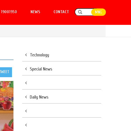
19001950
NEWS
CONTACT
MNG
Technology
Special News
TWEET
Daily News