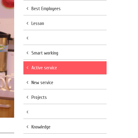
Best Employees
Lesson
Smart working
Active service
New service
Projects
Knowledge