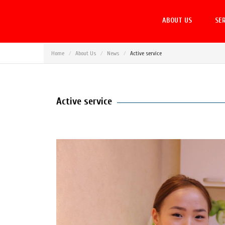
ABOUT US
SER
Home
About Us
News
Active service
Active service