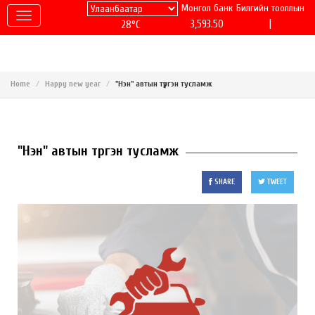
Монгол банк
Билгийн тооллын
|
3,593.50
28°C
Home
Happy new year
"Нэн" автын түргэн тусламж
"Нэн" автын түргэн тусламж
SHARE
TWEET