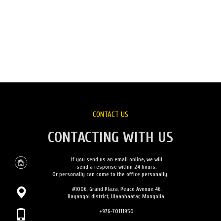
CONTACT US
CONTACTING WITH US
If you send us an email online, we will
send a response within 24 hours.
Or personally can come to the office personally.
#1006, Grand Plaza, Peace Avenue 46,
Bayangol district, Ulaanbaatar, Mongolia
+976-70111950