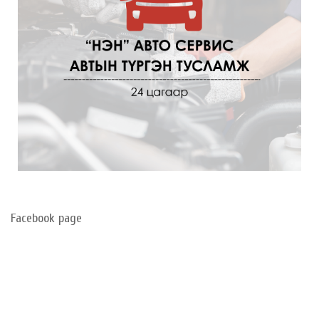
Facebook page